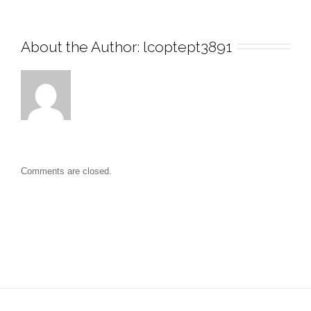
About the Author: 
lcoptept3891
Comments are closed.