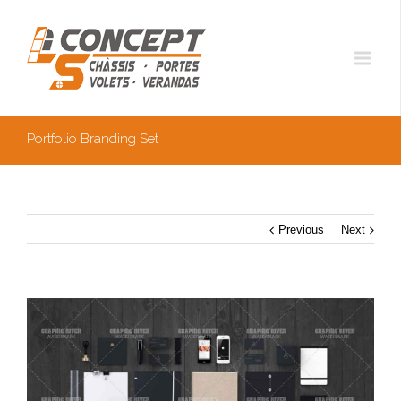
Portfolio Branding Set
Previous
Next