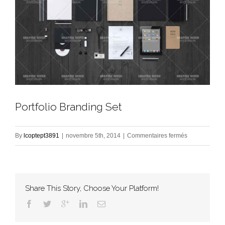
Portfolio Branding Set
sur
By
lcoptept3891
|
novembre 5th, 2014
|
Commentaires fermés
Portfolio
Branding
Set
Share This Story, Choose Your Platform!